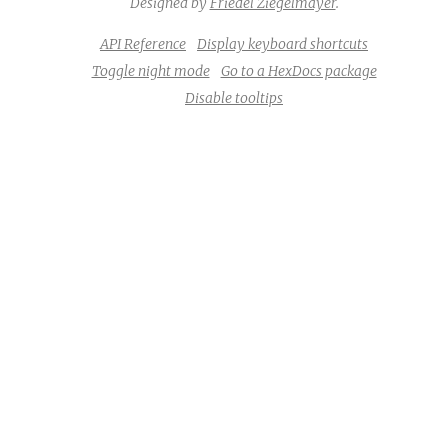
Designed by
Friedel Ziegelmayer
.
API Reference
Display keyboard shortcuts
Toggle night mode
Go to a HexDocs package
Disable tooltips