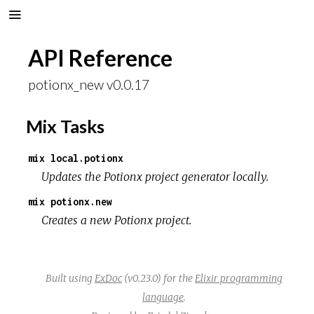
API Reference
potionx_new v0.0.17
Mix Tasks
mix local.potionx
Updates the Potionx project generator locally.
mix potionx.new
Creates a new Potionx project.
Built using
ExDoc
(v0.23.0) for the
Elixir programming
language
.